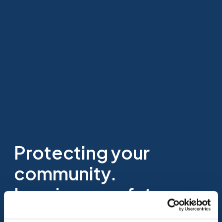
Protecting your
community.
Insuring your future.