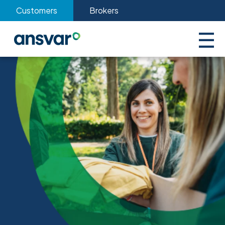
Customers
Brokers