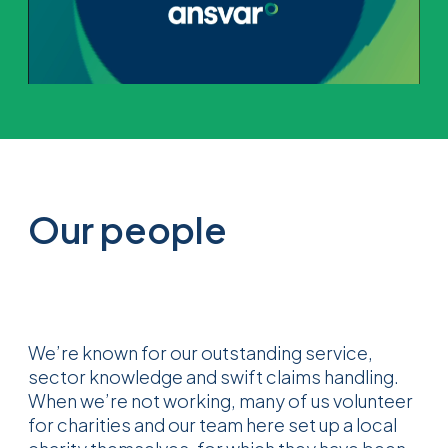
Our people
We’re known for our outstanding service,
sector knowledge and swift claims handling.
When we’re not working, many of us volunteer
for charities and our team here set up a local