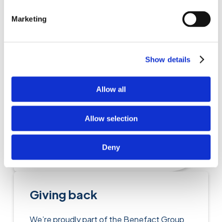
Find out more
Marketing
Care insurance
Show details
A simple, and cost-effective option for
Allow all
those working in many caring capacities;
including care for older people, out of
Allow selection
school care, and recreation.
Deny
Find out more
Giving back
We’re proudly part of the Benefact Group