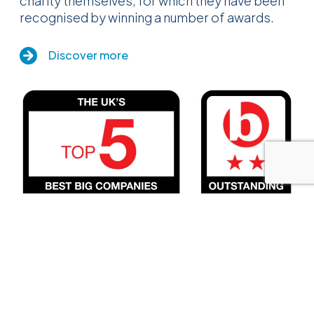
charity themselves, for which they have been
recognised by winning a number of awards.
Discover more
Insurance Cover
Close menu