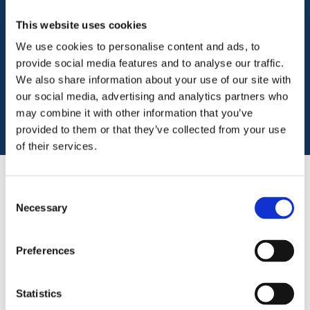
Ansvar is a specialist commercial insurance
provider
to the third sector, which includes
This website uses cookies
charities, faith groups, social enterprises and
We use cookies to personalise content and ads, to
not-for-profit organisations.
provide social media features and to analyse our traffic.
We also share information about your use of our site with
Get a quote
our social media, advertising and analytics partners who
may combine it with other information that you’ve
provided to them or that they’ve collected from your use
of their services.
Consent
Charity insurance
Necessary
Selection
Specialist, affordable, and flexible
Preferences
insurance for charities and community
groups from an insurer with a deep
Statistics
understanding of the third sector.