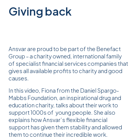
Giving back
Ansvar are proud to be part of the Benefact
Group – a charity owned, international family
of specialist financial services companies that
gives all available profits to charity and good
causes.
In this video, Fiona from the Daniel Spargo-
Mabbs Foundation, an inspirational drug and
education charity, talks about their work to
support 1000s of young people. She also
explains how
Ansvar’s flexible financial
support has given them stability and allowed
them to continue their incredible work.