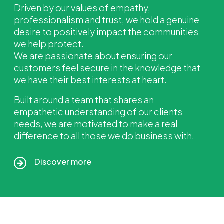
Driven by our values of empathy,
professionalism and trust, we hold a genuine
desire to positively impact
the communities
we help protect.
We are passionate about ensuring our
customers feel secure in the knowledge that
we have their best interests
at heart.
Built around a team that shares an
empathetic
understanding of our clients
needs, we are motivated to make a real
difference to all those we do business with.
Discover more