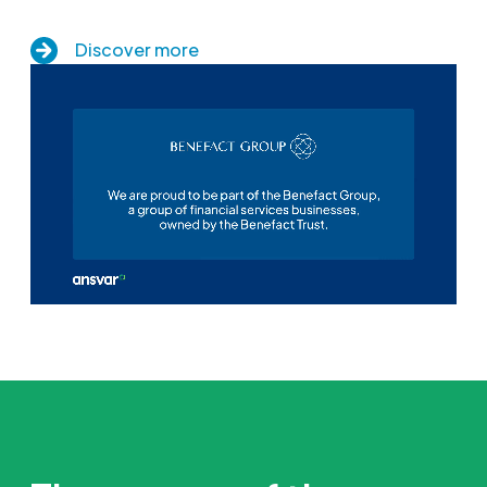
Discover more