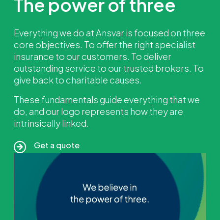
The power of three
Everything we do at Ansvar is focused on three
core objectives. To offer the right specialist
insurance to our customers. To deliver
outstanding service to our trusted brokers. To
give back to charitable causes.
These fundamentals guide everything that we
do, and our logo represents how they are
intrinsically linked.
Get a quote