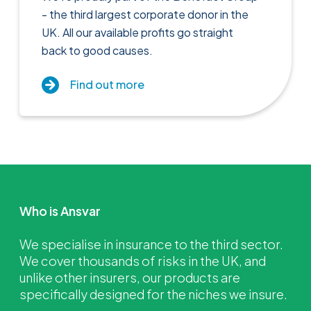
- the third largest corporate donor in the
UK. All our available profits go straight
back to good causes.
Find out more
Who is Ansvar
We specialise in insurance to the third sector.
We cover thousands of risks in the UK, and
unlike other insurers, our products are
specifically designed for the niches we insure.