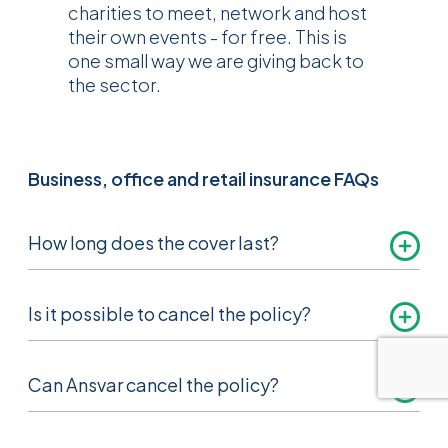
charities to meet, network and host
their own events - for free. This is
one small way we are giving back to
the sector.
Business, office and retail insurance FAQs
How long does the cover last?
Normally 12 months. We will send you a
Is it possible to cancel the policy?
renewal notice approximately one month
before the cover ends.
Yes, subject to certain terms and conditions,
Can Ansvar cancel the policy?
please see the business, office and retail
brochure for more information.
Yes, we have the right to cancel the policy by