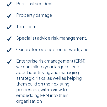
Personal accident
Property damage
Terrorism
Specialist advice risk management,
Our preferred supplier network, and
Enterprise risk management (ERM):
we can talk to your larger clients
about identifying and managing
strategic risks, as well as helping
them build on their existing
processes, with a view to
embedding ERM into their
organisation