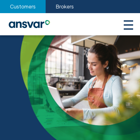
Customers
Brokers