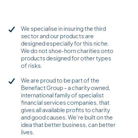
We specialise in insuring the third
sector and our products are
designed especially for this niche.
We do not shoe-horn charities onto
products designed for other types
of risks.
We are proud to be part of the
Benefact Group – a charity owned,
international family of specialist
financial services companies, that
gives all available profits to charity
and good causes. We’re built on the
idea that better business, can better
lives.