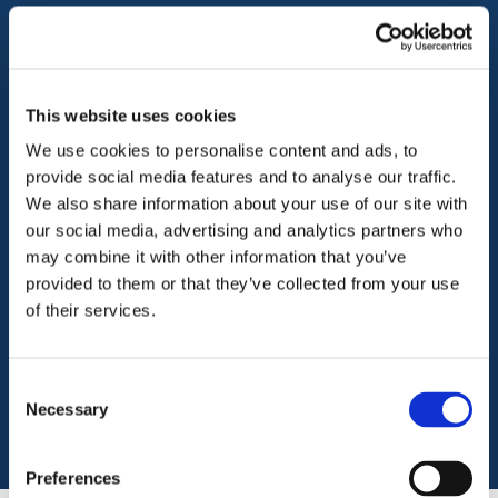
Business, office and
This website uses cookies
retail insurance
We use cookies to personalise content and ads, to
provide social media features and to analyse our traffic.
We also share information about your use of our site with
Our business, office and retail insurance is
our social media, advertising and analytics partners who
specifically designed for social enterprises,
may combine it with other information that you’ve
commercial organisations, shops and offices
provided to them or that they’ve collected from your use
and offers flexible cover options for a variety
of their services.
of business activities, all under one product.
Consent
Download
Necessary
Selection
Preferences