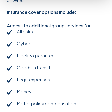
criteria).
Insurance cover options include:
Access to additional group services for:
All risks
Cyber
Fidelity guarantee
Goods in transit
Legal expenses
Money
Motor policy compensation