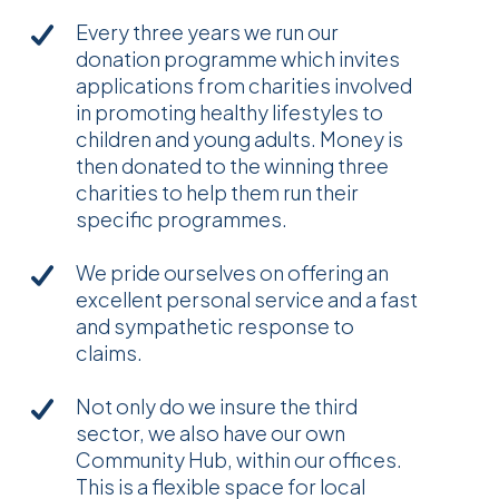
Every three years we run our
donation programme which invites
applications from charities involved
in promoting healthy lifestyles to
children and young adults. Money is
then donated to the winning three
charities to help them run their
specific programmes.
We pride ourselves on offering an
excellent personal service and a fast
and sympathetic response to
claims.
Not only do we insure the third
sector, we also have our own
Community Hub, within our offices.
This is a flexible space for local