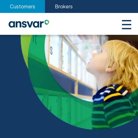
Customers
Brokers