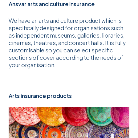
Ansvar arts and culture insurance
We have an arts and culture product which is
specifically designed for organisations such
as independent museums, galleries, libraries,
cinemas, theatres, and concert halls. It is fully
customisable so you can select specific
sections of cover according to the needs of
your organisation.
Arts insurance products