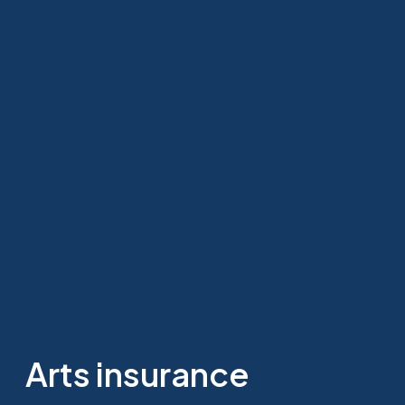
Arts insurance