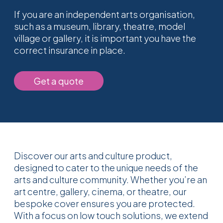
If you are an independent arts organisation,
such as a museum, library, theatre, model
village or gallery, it is important you have the
correct insurance in place.
Get a quote
Discover our arts and culture product,
designed to cater to the unique needs of the
arts and culture community. Whether you’re an
art centre, gallery, cinema, or theatre, our
bespoke cover ensures you are protected.
With a focus on low touch solutions, we extend