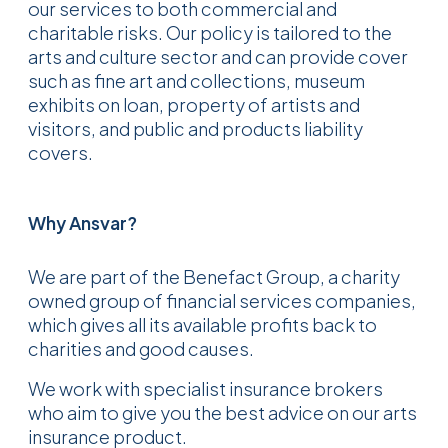
our services to both commercial and
charitable risks. Our policy is tailored to the
arts and culture sector and can provide cover
such as fine art and collections, museum
exhibits on loan, property of artists and
visitors, and public and products liability
covers.
Why Ansvar?
We are part of the Benefact Group, a charity
owned group of financial services companies,
which gives all its available profits back to
charities and good causes.
We work with specialist insurance brokers
who aim to give you the best advice on our arts
insurance product.