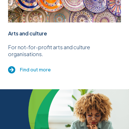
Arts and culture
For not-for-profit arts and culture
organisations.
Find out more