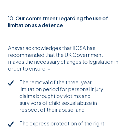
10.
Our commitment regarding the use of
limitation as a defence
Ansvar acknowledges that IICSA has
recommended that the UK Government
makes the necessary changes to legislation in
order to ensure: –
The removal of the three-year
limitation period for personal injury
claims brought by victims and
survivors of child sexual abuse in
respect of their abuse; and
The express protection of the right