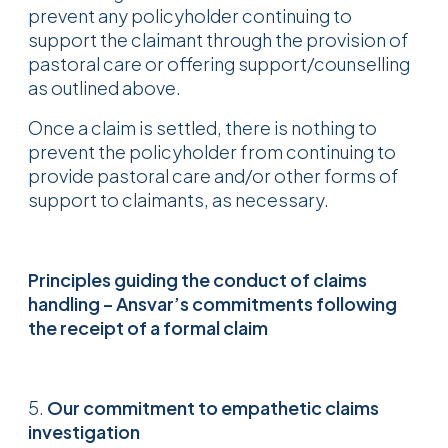
prevent any policyholder continuing to
support the claimant through the provision of
pastoral care or offering support/counselling
as outlined above.
Once a claim is settled, there is nothing to
prevent the policyholder from continuing to
provide pastoral care and/or other forms of
support to claimants, as necessary.
Principles guiding the conduct of claims
handling – Ansvar’s commitments
following
the receipt of a formal claim
5.
Our commitment to empathetic claims
investigation