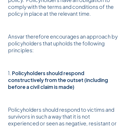
comply with the terms and conditions of the
policy in place at the relevant time.
Ansvar therefore encourages an approach by
policyholders that upholds the following
principles:
1.
Policyholders should respond
constructively from the outset (including
before a civil claim is made)
Policyholders should respond to victims and
survivors in such a way that it is not
experienced or seen as negative, resistant or