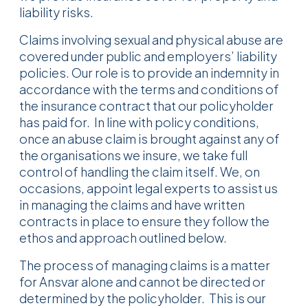
liability risks.
Claims involving sexual and physical abuse are
covered under public and employers’ liability
policies. Our role is to provide an indemnity in
accordance with the terms and conditions of
the insurance contract that our policyholder
has paid for. In line with policy conditions,
once an abuse claim is brought against any of
the organisations we insure, we take full
control of handling the claim itself. We, on
occasions, appoint legal experts to assist us
in managing the claims and have written
contracts in place to ensure they follow the
ethos and approach outlined below.
The process of managing claims is a matter
for Ansvar alone and cannot be directed or
determined by the policyholder. This is our