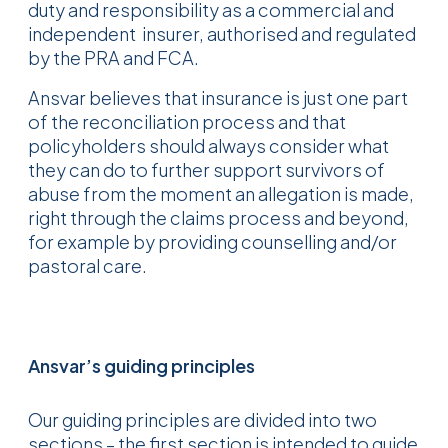
duty and responsibility as a commercial and
independent insurer, authorised and regulated
by the PRA and FCA.
Ansvar believes that insurance is just one part
of the reconciliation process and that
policyholders should always consider what
they can do to further support survivors of
abuse from the moment an allegation is made,
right through the claims process and beyond,
for example by providing counselling and/or
pastoral care.
Ansvar’s guiding principles
Our guiding principles are divided into two
sections – the first section is intended to guide