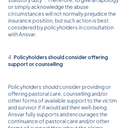
or simply acknowledge the abuse
circumstances will not normally prejudice the
insurance position, but such action is best
considered by policyholders in consultation
with Ansvar.
4.
Policyholders should consider offering
support or counselling
Policyholders should consider providing or
offering pastoral care, counselling and/or
other forms of available support to the victim
and survivor if it would aid their well-being.
Ansvar fully supports and encourages the
continuance of pastoral care and/or other
forms of support throughout the claims