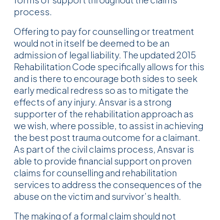
process.
Offering to pay for counselling or treatment
would not in itself be deemed to be an
admission of legal liability. The updated 2015
Rehabilitation Code specifically allows for this
and is there to encourage both sides to seek
early medical redress so as to mitigate the
effects of any injury. Ansvar is a strong
supporter of the rehabilitation approach as
we wish, where possible, to assist in achieving
the best post trauma outcome for a claimant.
As part of the civil claims process, Ansvar is
able to provide financial support on proven
claims for counselling and rehabilitation
services to address the consequences of the
abuse on the victim and survivor’s health.
The making of a formal claim should not