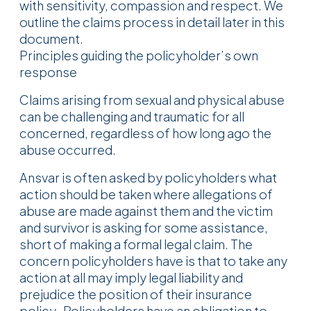
with sensitivity, compassion and respect. We
outline the claims process in detail later in this
document.
Principles guiding the policyholder’s own
response
Claims arising from sexual and physical abuse
can be challenging and traumatic for all
concerned, regardless of how long ago the
abuse occurred.
Ansvar is often asked by policyholders what
action should be taken where allegations of
abuse are made against them and the victim
and survivor is asking for some assistance,
short of making a formal legal claim. The
concern policyholders have is that to take any
action at all may imply legal liability and
prejudice the position of their insurance
policy. Policyholders have an obligation to