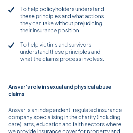
To help policyholders understand
these principles and what actions
they can take without prejudicing
their insurance position.
To help victims and survivors
understand these principles and
what the claims process involves.
Ansvar’s role in sexual and physical abuse
claims
Ansvar is an independent, regulated insurance
company specialising in the charity (including
care), arts, education and faith sectors where
we provide insurance cover for property and