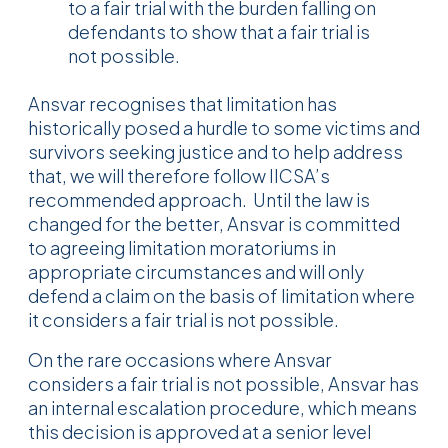
to a fair trial with the burden falling on
defendants to show that a fair trial is
not possible.
Ansvar recognises that limitation has
historically posed a hurdle to some victims and
survivors seeking justice and to help address
that, we will therefore follow IICSA’s
recommended approach. Until the law is
changed for the better, Ansvar is committed
to agreeing limitation moratoriums in
appropriate circumstances and will only
defend a claim on the basis of limitation where
it considers a fair trial is not possible.
On the rare occasions where Ansvar
considers a fair trial is not possible, Ansvar has
an internal escalation procedure, which means
this decision is approved at a senior level