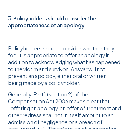
3.
Policyholders should consider the
appropriateness of an apology
Policyholders should consider whether they
feel it is appropriate to offer an apology in
addition to acknowledging what has happened
to the victim and survivor. Ansvar will not
prevent an apology, either oral or written,
being made by a policyholder.
Generally, Part 1 (section 2) of the
Compensation Act 2006 makes clear that
“offering an apology, an offer of treatment and
other redress shall not in itself amount to an
admission of negligence or a breach of
statutory duty”. Therefore, to give an apology