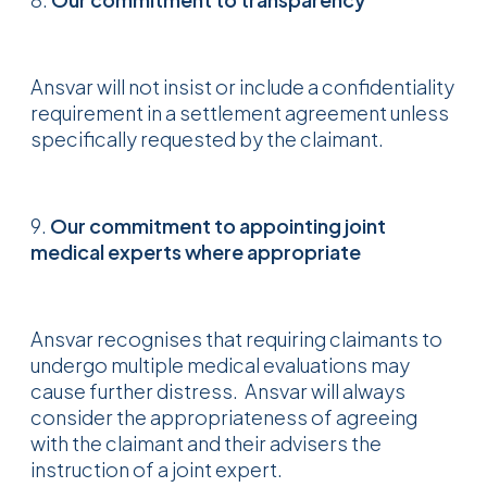
Ansvar will not insist or include a confidentiality
requirement in a settlement agreement unless
specifically requested by the claimant.
9.
Our commitment to appointing joint
medical experts where appropriate
Ansvar recognises that requiring claimants to
undergo multiple medical evaluations may
cause further distress. Ansvar will always
consider the appropriateness of agreeing
with the claimant and their advisers the
instruction of a joint expert.