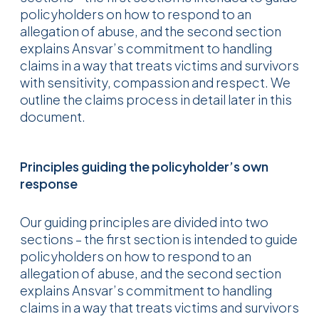
policyholders on how to respond to an
allegation of abuse, and the second section
explains Ansvar’s commitment to handling
claims in a way that treats victims and survivors
with sensitivity, compassion and respect. We
outline the claims process in detail later in this
document.
Principles guiding the policyholder’s own
response
Our guiding principles are divided into two
sections – the first section is intended to guide
policyholders on how to respond to an
allegation of abuse, and the second section
explains Ansvar’s commitment to handling
claims in a way that treats victims and survivors