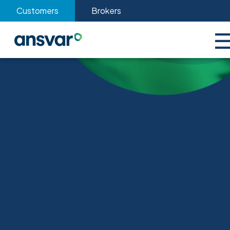
Customers
Brokers