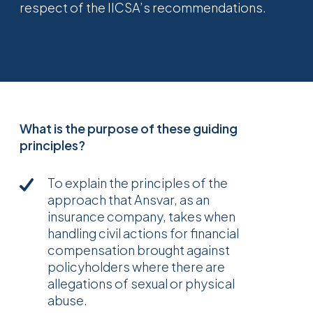
respect of the IICSA’s recommendations.
What is the purpose of these guiding
principles?
To explain the principles of the
approach that Ansvar, as an
insurance company, takes when
handling civil actions for financial
compensation brought against
policyholders where there are
allegations of sexual or physical
abuse.