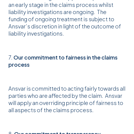
an early stage in the claims process whilst
liability investigations are ongoing. The
funding of ongoing treatment is subject to
Ansvar’s discretion in light of the outcome of
liability investigations.
7.
Our commitment to fairnes
s in the claims
process
Ansvar is committed to acting fairly towards all
parties who are affected by the claim. Ansvar
will apply an overriding principle of fairness to
all aspects of the claims process.
8.
Our commitment to transparency