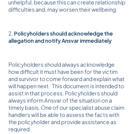
unhelpful, because this can create relationship
difficulties and, may worsen their wellbeing.
2.
Policyholders should acknowledge the
allegation and notify Ansvar immediately
Policyholders should always acknowledge
how difficult it must have been for the victim
and survivor to come forward and explain what
will happen next. This document is intended to
assist in that process. Policyholders should
always inform Ansvar of the situation on a
timely basis. One of our specialist abuse claim
handlers will be able to assess the facts with
the policyholder and provide assistance as
required.