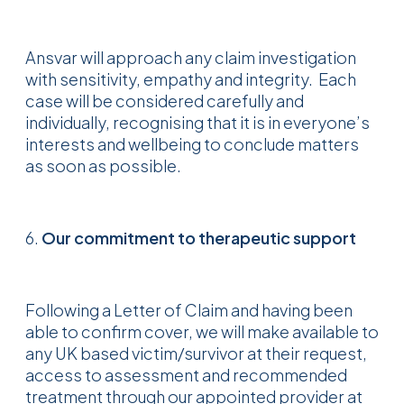
Ansvar will approach any claim investigation
with sensitivity, empathy and integrity. Each
case will be considered carefully and
individually, recognising that it is in everyone’s
interests and wellbeing to conclude matters
as soon as possible.
6.
Our commitment to therapeutic support
Following a Letter of Claim and having been
able to confirm cover, we will make available to
any UK based victim/survivor at their request,
access to assessment and recommended
treatment through our appointed provider at