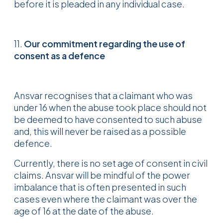
before it is pleaded in any individual case.
11.
Our commitment regarding the use of
consent as a defence
Ansvar recognises that a claimant who was
under 16 when the abuse took place should not
be deemed to have consented to such abuse
and, this will never be raised as a possible
defence.
Currently, there is no set age of consent in civil
claims. Ansvar will be mindful of the power
imbalance that is often presented in such
cases even where the claimant was over the
age of 16 at the date of the abuse.