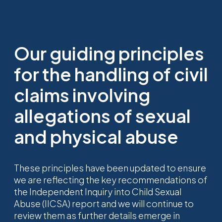
Our guiding principles
for the handling of civil
claims involving
allegations of sexual
and physical abuse
These principles have been updated to ensure
we are reflecting the key recommendations of
the Independent Inquiry into Child Sexual
Abuse (IICSA) report and we will continue to
review them as further details emerge in