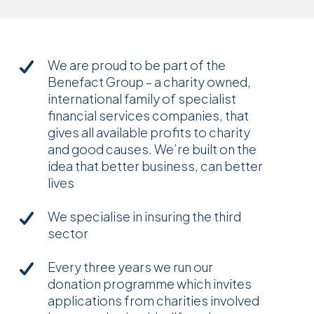
We are proud to be part of the
Benefact Group – a charity owned,
international family of specialist
financial services companies, that
gives all available profits to charity
and good causes. We’re built on the
idea that better business, can better
lives
We specialise in insuring the third
sector
Every three years we run our
donation programme which invites
applications from charities involved