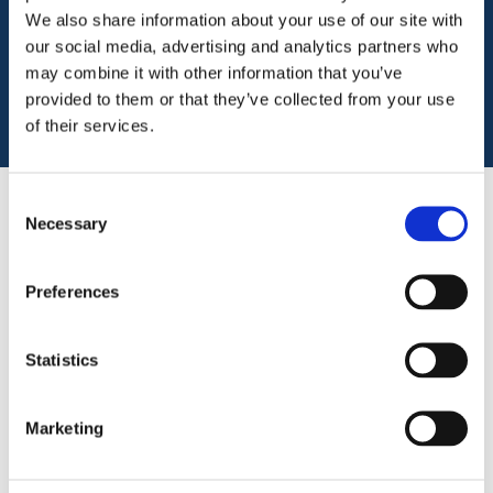
engage in.
We also share information about your use of our site with
our social media, advertising and analytics partners who
Download
may combine it with other information that you’ve
provided to them or that they’ve collected from your use
of their services.
Consent
Necessary
Selection
Key features
Preferences
Church connect is insurance specifically
designed for churches that own or lease their
premises and takes into account the wide
Statistics
range of activities in which they are involved
Churches provide a wide range of support for
Marketing
the communities in which they operate. We
can meet the insurance needs of your church