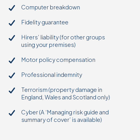
Computer breakdown
Fidelity guarantee
Hirers’ liability (for other groups
using your premises)
Motor policy compensation
Professional indemnity
Terrorism (property damage in
England, Wales and Scotland only)
Cyber (A ‘Managing risk guide and
summary of cover’ is available)