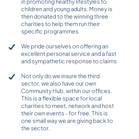
in promoting healthy lifestyles to
children and young adults. Money is
then donated to the winning three
charities to help them run their
specific programmes
We pride ourselves on offering an
excellent personal service and a fast
and sympathetic response to claims
Not only do we insure the third
sector, we also have our own
Community Hub, within our offices.
This is a flexible space for local
charities to meet, network and host
their own events - for free. This is
one small way we are giving back to
the sector.