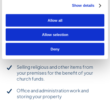
for the following activities:
Show details
Meetings and services
Young people’s work (including any
Allow all
church-run after-school care,
nursery school, playgroup or youth
Allow selection
group)
Community work (including domestic
Deny
work and domestic gardening)
Selling religious and other items from
your premises for the benefit of your
church funds.
Office and administration work and
storing your property