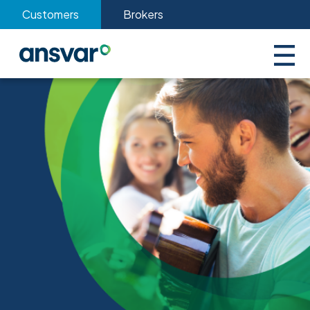
Customers
Brokers