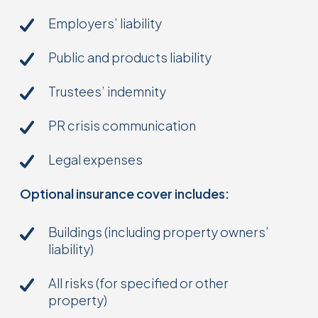
Employers’ liability
Public and products liability
Trustees’ indemnity
PR crisis communication
Legal expenses
Optional insurance cover includes:
Buildings (including property owners’
liability)
All risks (for specified or other
property)