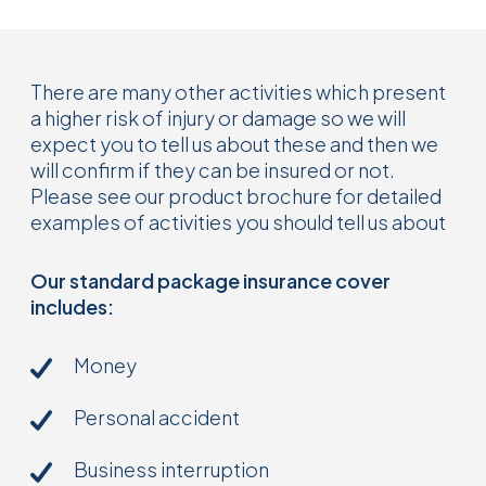
There are many other activities which present
a higher risk of injury or damage so we will
expect you to tell us about these and then we
will confirm if they can be insured or not.
Please see our product brochure for detailed
examples of activities you should tell us about
Our standard package insurance cover
includes:
Money
Personal accident
Business interruption