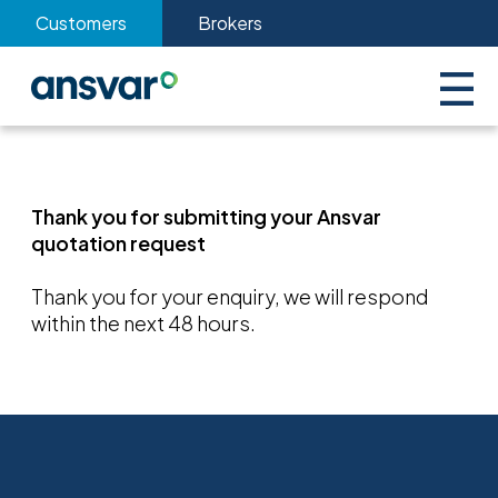
Customers
Brokers
Thank you for submitting your Ansvar
quotation request
Thank you for your enquiry, we will respond
within the next 48 hours.