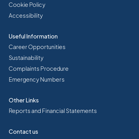
Cookie Policy
Accessibility
Useful Information
Career Opportunities
Sustainability
Complaints Procedure
Emergency Numbers
Other Links
Reports and Financial Statements
Contact us