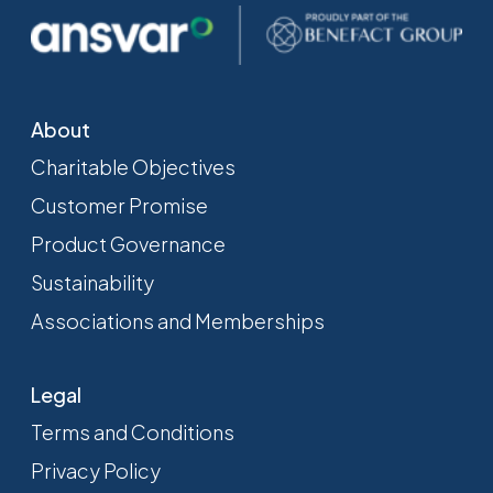
About
Charitable Objectives
Customer Promise
Product Governance
Sustainability
Associations and Memberships
Legal
Terms and Conditions
Privacy Policy