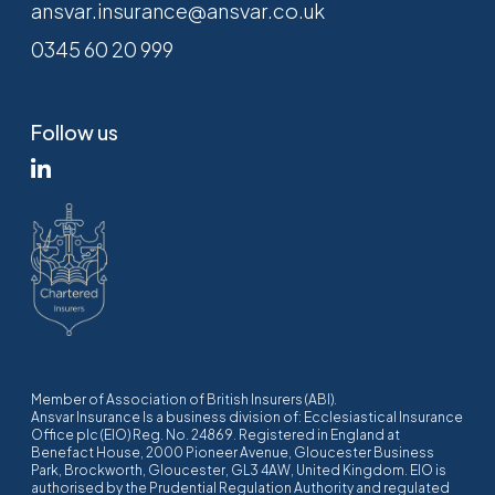
ansvar.insurance@ansvar.co.uk
0345 60 20 999
Follow us
Member of Association of British Insurers (ABI).
Ansvar Insurance Is a business division of: Ecclesiastical Insurance
Office plc (EIO) Reg. No. 24869. Registered in England at
Benefact House, 2000 Pioneer Avenue, Gloucester Business
Park, Brockworth, Gloucester, GL3 4AW, United Kingdom. EIO is
authorised by the Prudential Regulation Authority and regulated