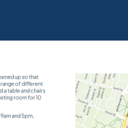
pened up so that
 range of different
d a table and chairs
eeting room for 10
f 9am and 5pm,