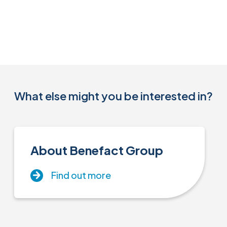
What else might you be interested in?
About Benefact Group
Find out more