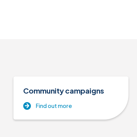
Community campaigns
Find out more