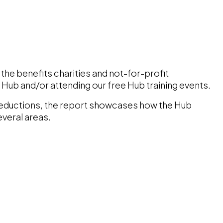
the benefits charities and not-for-profit
e Hub and/or attending our free Hub training events.
reductions, the report showcases how the Hub
everal areas.