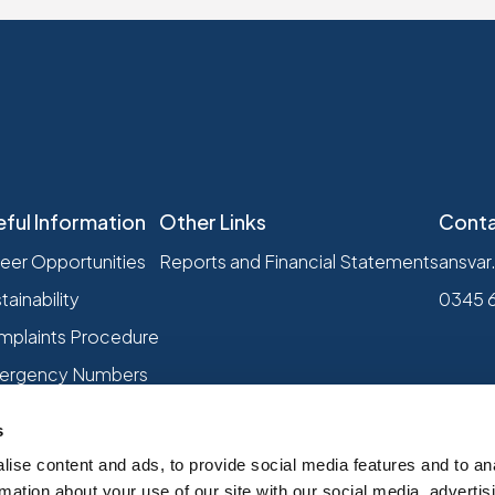
eful Information
Other Links
Conta
eer Opportunities
Reports and Financial Statements
ansvar
tainability
0345 
plaints Procedure
ergency Numbers
s
ise content and ads, to provide social media features and to an
rmation about your use of our site with our social media, advertis