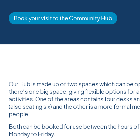
Book your visit to the Community Hub
Our Hub is made up of two spaces which can be o
there’s one big space, giving flexible options for a
activities. One of the areas contains four desks an
(also seating six) and the other is a more formal m
people.
Both can be booked for use between the hours o
Monday to Friday.