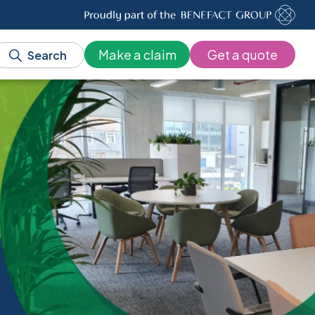
Make a claim
Get a quote
Search