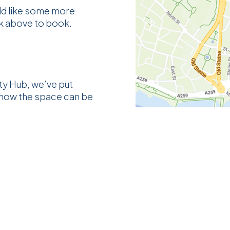
uld like some more
ck above to book.
y Hub, we’ve put
 how the space can be