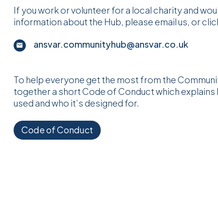
If you work or volunteer for a local charity and wo
information about the Hub, please email us, or cli
ansvar.communityhub@ansvar.co.uk
To help everyone get the most from the Communit
together a short Code of Conduct which explains
used and who it’s designed for.
Code of Conduct