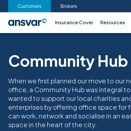
Customers
Brokers
Insurance Cover
Resources
Community Hub
When we first planned our move to our 
office, a Community Hub was integral to
wanted to support our local charities an
enterprises by offering office space for f
can work, network and socialise in an ea
space in the heart of the city.