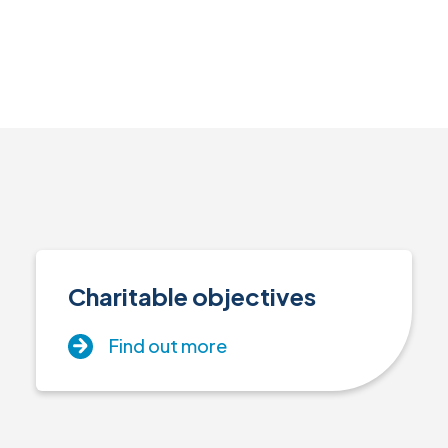
Charitable objectives
Find out more