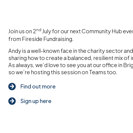
nd
Join us on 2
July for our next Community Hub eve
from Fireside Fundraising.
Andy is a well-known face in the charity sector and 
sharing how to create a balanced, resilient mix o
As always, we’d love to see you at our office in Br
so we’re hosting this session on Teams too.
Find out more
Sign up here