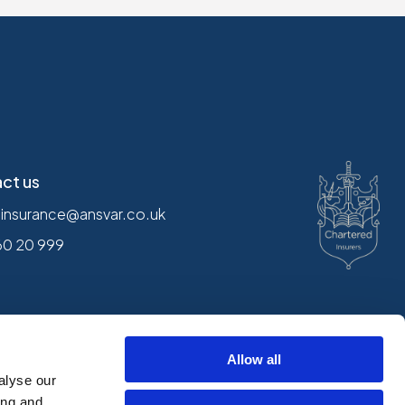
ct us
.insurance@ansvar.co.uk
60 20 999
Follow us
Allow all
alyse our
ing and