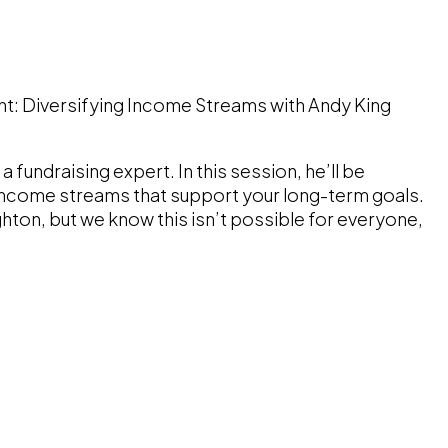
nt: Diversifying Income Streams with Andy King
a fundraising expert. In this session, he’ll be
f income streams that support your long-term goals.
ighton, but we know this isn’t possible for everyone,