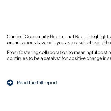
Our first Community Hub Impact Report highlights 
organisations have enjoyed as a result of using th
From fostering collaboration to meaningful cost 
continues to be a catalyst for positive change in s
Read the full report