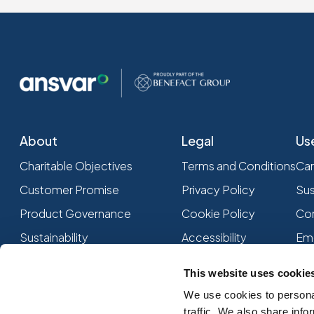
About
Legal
Us
Charitable Objectives
Terms and Conditions
Car
Customer Promise
Privacy Policy
Sus
Product Governance
Cookie Policy
Com
Sustainability
Accessibility
Em
Associations and Memberships
This website uses cookie
We use cookies to personal
traffic. We also share info