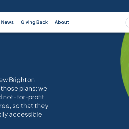
News
Giving Back
About
new Brighton
 those plans; we
d not-for-profit
ree, so that they
sily accessible