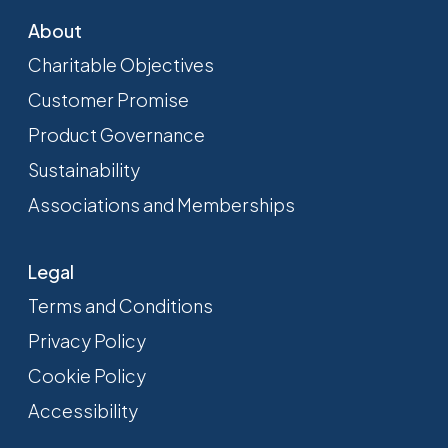
About
Charitable Objectives
Customer Promise
Product Governance
Sustainability
Associations and Memberships
Legal
Terms and Conditions
Privacy Policy
Cookie Policy
Accessibility