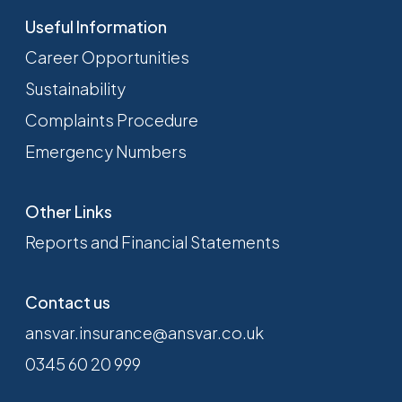
Useful Information
Career Opportunities
Sustainability
Complaints Procedure
Emergency Numbers
Other Links
Reports and Financial Statements
Contact us
ansvar.insurance@ansvar.co.uk
0345 60 20 999