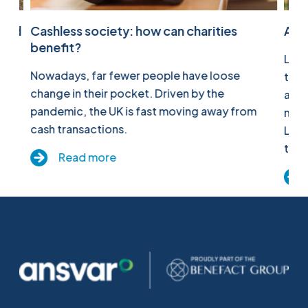
pied
Cashless society: how can charities
All 
benefit?
Last
the
Nowadays, far fewer people have loose
to c
ime.
change in their pocket. Driven by the
as a
pandemic, the UK is fast moving away from
migh
cash transactions.
Link
to w
Read more