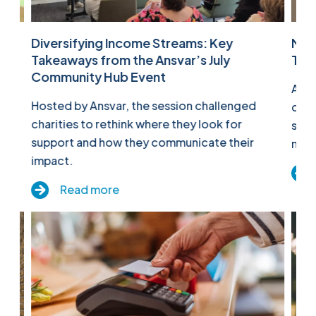
Diversifying Income Streams: Key
Mak
Takeaways from the Ansvar’s July
Tak
ld
Community Hub Event
At o
n
Hosted by Ansvar, the session challenged
comm
charities to rethink where they look for
shar
support and how they communicate their
more
impact.
Read more