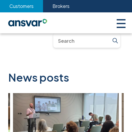
Customers
Brokers
News posts