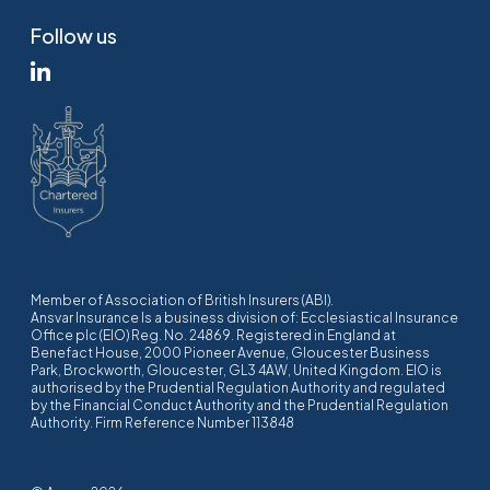
Follow us
Member of Association of British Insurers (ABI).
Ansvar Insurance Is a business division of: Ecclesiastical Insurance
Office plc (EIO) Reg. No. 24869. Registered in England at
Benefact House, 2000 Pioneer Avenue, Gloucester Business
Park, Brockworth, Gloucester, GL3 4AW, United Kingdom. EIO is
authorised by the Prudential Regulation Authority and regulated
by the Financial Conduct Authority and the Prudential Regulation
Authority. Firm Reference Number 113848