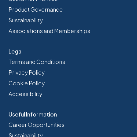
Product Governance
Sustainability
Associations and Memberships
Legal
Terms and Conditions
Privacy Policy
Cookie Policy
Accessibility
Useful Information
Career Opportunities
Sustainability