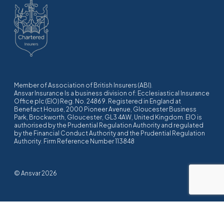
Member of Association of British Insurers (ABI).
Ansvar Insurance Is a business division of: Ecclesiastical Insurance
Office plc (EIO) Reg. No. 24869. Registered in England at
Benefact House, 2000 Pioneer Avenue, Gloucester Business
Park, Brockworth, Gloucester, GL3 4AW, United Kingdom. EIO is
authorised by the Prudential Regulation Authority and regulated
by the Financial Conduct Authority and the Prudential Regulation
Authority. Firm Reference Number 113848
© Ansvar 2026