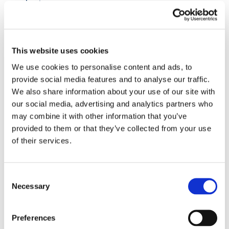
volunteer.
Take Their Advice
Your volunteers possess valuable insights on
This website uses cookies
how your charity can be improved.
We use cookies to personalise content and ads, to
Encourage them to share their ideas and
provide social media features and to analyse our traffic.
thoughts on how the organisation can run and
We also share information about your use of our site with
be managed better. As passionate advocates
our social media, advertising and analytics partners who
of your cause, they will be motivated to
may combine it with other information that you’ve
contribute to its growth and impact. Provide
provided to them or that they’ve collected from your use
them with opportunities to express their
of their services.
suggestions and provide feedback in a
manner that aligns with your charity’s culture
and witness the positive changes that result
Consent
from valuing their input.
Necessary
Selection
By applying these strategies to empower
Preferences
your volunteers, you can better support your