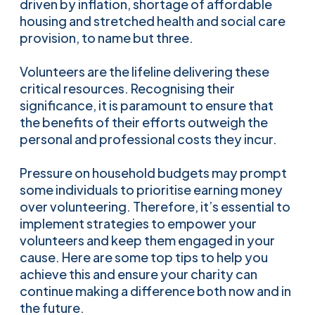
driven by inflation, shortage of affordable
housing and stretched health and social care
provision, to name but three.
Volunteers are the lifeline delivering these
critical resources. Recognising their
significance, it is paramount to ensure that
the benefits of their efforts outweigh the
personal and professional costs they incur.
Pressure on household budgets may prompt
some individuals to prioritise earning money
over volunteering. Therefore, it’s essential to
implement strategies to empower your
volunteers and keep them engaged in your
cause. Here are some top tips to help you
achieve this and ensure your charity can
continue making a difference both now and in
the future.