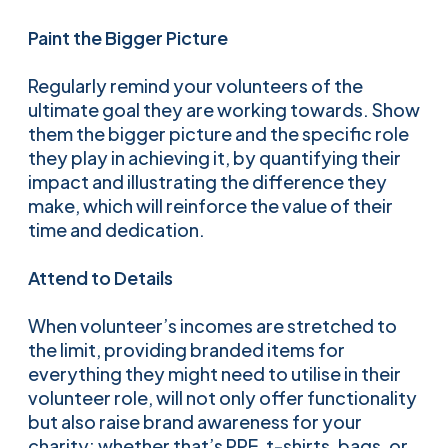
Paint the Bigger Picture
Regularly remind your volunteers of the
ultimate goal they are working towards. Show
them the bigger picture and the specific role
they play in achieving it, by quantifying their
impact and illustrating the difference they
make, which will reinforce the value of their
time and dedication.
Attend to Details
When volunteer’s incomes are stretched to
the limit, providing branded items for
everything they might need to utilise in their
volunteer role, will not only offer functionality
but also raise brand awareness for your
charity; whether that’s PPE, t-shirts, bags, or