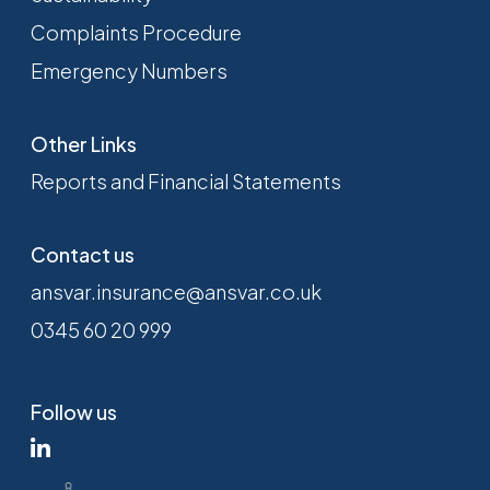
Complaints Procedure
Emergency Numbers
Other Links
Reports and Financial Statements
Contact us
ansvar.insurance@ansvar.co.uk
0345 60 20 999
Follow us