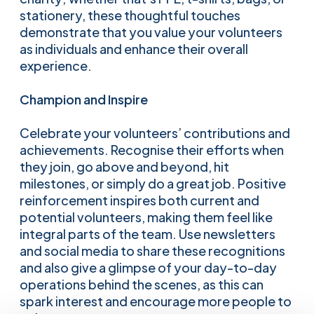
stationery, these thoughtful touches
demonstrate that you value your volunteers
as individuals and enhance their overall
experience.
Champion and Inspire
Celebrate your volunteers’ contributions and
achievements. Recognise their efforts when
they join, go above and beyond, hit
milestones, or simply do a great job. Positive
reinforcement inspires both current and
potential volunteers, making them feel like
integral parts of the team. Use newsletters
and social media to share these recognitions
and also give a glimpse of your day-to-day
operations behind the scenes, as this can
spark interest and encourage more people to