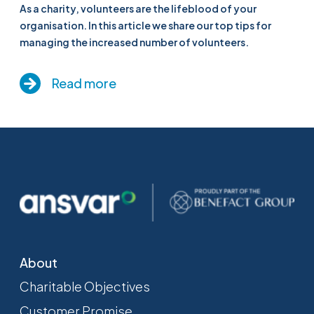
As a charity, volunteers are the lifeblood of your
organisation. In this article we share our top tips for
managing the increased number of volunteers.
Read more
About
Charitable Objectives
Customer Promise