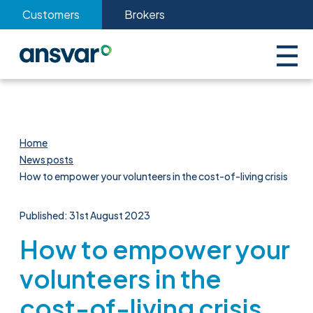
Customers
Brokers
Home
News posts
How to empower your volunteers in the cost-of-living crisis
Published: 31st August 2023
How to empower your
volunteers in the
cost-of-living crisis