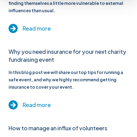
finding themselves a little more vulnerable to external
influences than usual.
Read more
Why you need insurance for your next charity
fundraising event
In this blog post we will share our top tips for running a
safe event, and why we highly recommend getting
insurance to cover your event.
Read more
How to manage an influx of volunteers