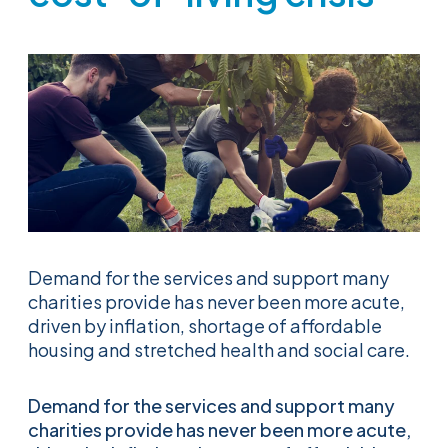
Demand for the services and support many
charities provide has never been more acute,
driven by inflation, shortage of affordable
housing and stretched health and social care.
Demand for the services and support many
charities provide has never been more acute,