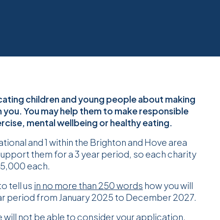
ducating children and young people about making
m you. You may help them to make responsible
cise, mental wellbeing or healthy eating.
national and 1 within the Brighton and Hove area
support them for a 3 year period, so each charity
£75,000 each.
o tell us
in no more than 250 words
how you will
ear period from January 2025 to December 2027.
ill not be able to consider your application.