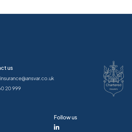
ct us
.insurance@ansvar.co.uk
60 20 999
Follow us