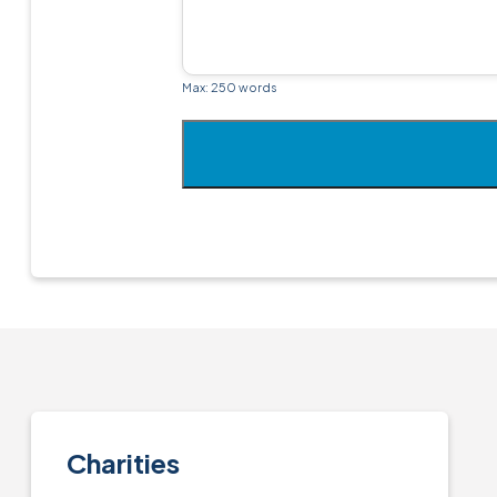
Max: 250 words
Charities