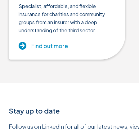
Specialist, affordable, and flexible
insurance for charities and community
groups from an insurer with a deep
understanding of the third sector.
Find out more
Stay up to date
Follow us on LinkedIn for all of our latest news, vi