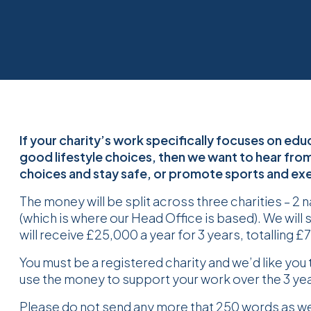
If your charity’s work specifically focuses on e
good lifestyle choices, then we want to hear fro
choices and stay safe, or promote sports and exer
The money will be split across three charities – 2 
(which is where our Head Office is based). We will 
will receive £25,000 a year for 3 years, totalling 
You must be a registered charity and we’d like you t
use the money to support your work over the 3 y
Please do not send any more that 250 words as we w