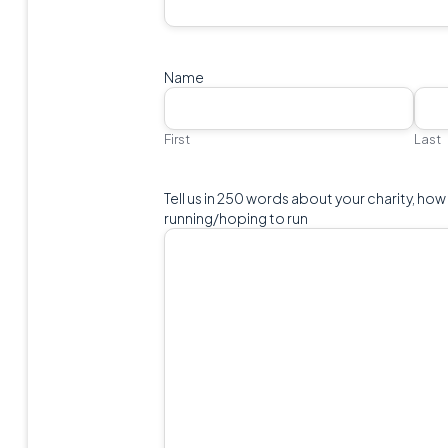
Name
First
Last
Tell us in 250 words about your charity, how
running/hoping to run