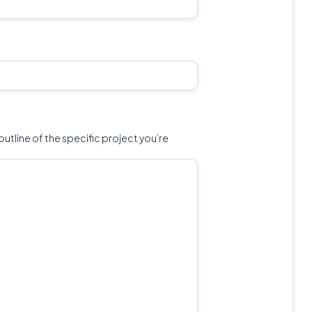
outline of the specific project you’re