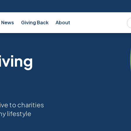
News
Giving Back
About
iving
ve to charities
y lifestyle