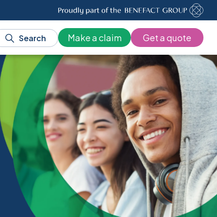
Make a claim
Get a quote
Search