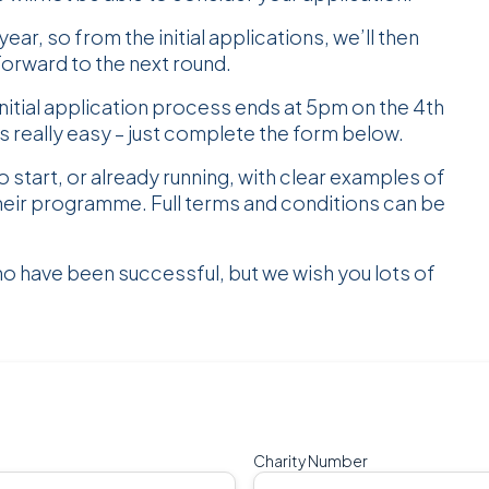
ear, so from the initial applications, we’ll then
forward to the next round.
itial application process ends at 5pm on the 4th
s really easy – just complete the form below.
o start, or already running, with clear examples of
heir programme. Full terms and conditions can be
ho have been successful, but we wish you lots of
Charity Number