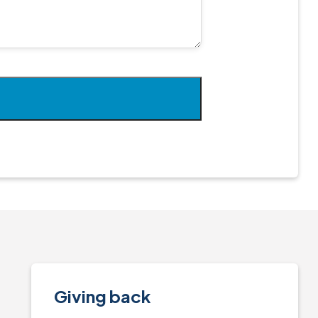
Giving back