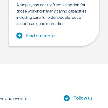
A simple, and cost-effective option for
those working in many caring capacities;
including care for older people, out of
school care, and recreation.
Find out more
Follow us
ews and events.