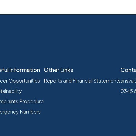
eful Information
Other Links
Conta
eer Opportunities
Reports and Financial Statements
ansvar
tainability
0345 
plaints Procedure
ergency Numbers