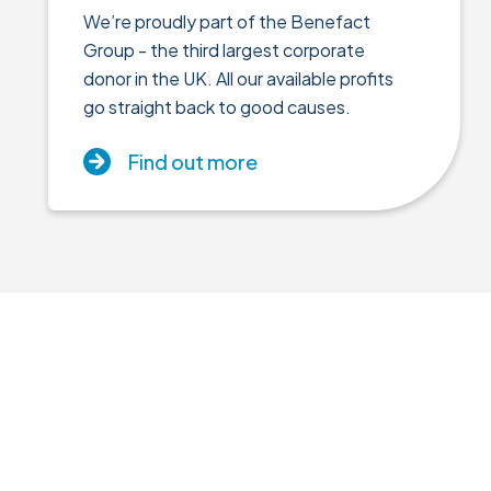
We’re proudly part of the Benefact
Group - the third largest corporate
donor in the UK. All our available profits
go straight back to good causes.
Find out more