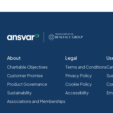
About
Legal
Us
Charitable Objectives
Terms and Conditions
Car
Customer Promise
Privacy Policy
Sus
Product Governance
Cookie Policy
Com
Sustainability
Accessibility
Em
Associations and Memberships