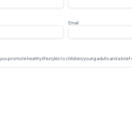
Email
 you promote healthy lifestyles to children/young adults and a brief 