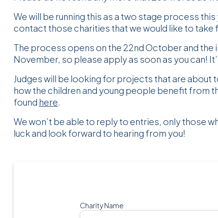
We will be running this as a two stage process this y
contact those charities that we would like to take 
The process opens on the 22nd October and the in
November, so please apply as soon as you can! It’
Judges will be looking for projects that are about t
how the children and young people benefit from t
found
here
.
We won’t be able to reply to entries, only those w
luck and look forward to hearing from you!
Charity Name