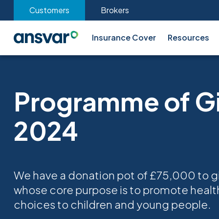
Customers
Brokers
Insurance Cover
Resources
Programme of G
2024
We have a donation pot of £75,000 to gi
whose core purpose is to promote health
choices to children and young people.