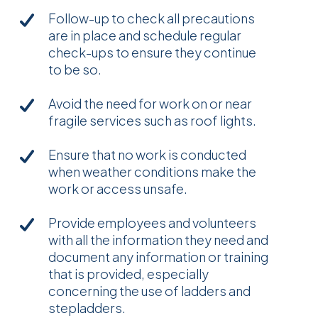
Follow-up to check all precautions
are in place and schedule regular
check-ups to ensure they continue
to be so.
Avoid the need for work on or near
fragile services such as roof lights.
Ensure that no work is conducted
when weather conditions make the
work or access unsafe.
Provide employees and volunteers
with all the information they need and
document any information or training
that is provided, especially
concerning the use of ladders and
stepladders.