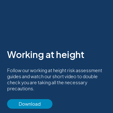
Working at height
Follow our working at height risk assessment
guides and watch our short video to double
check you are taking all the necessary
precautions.
Download