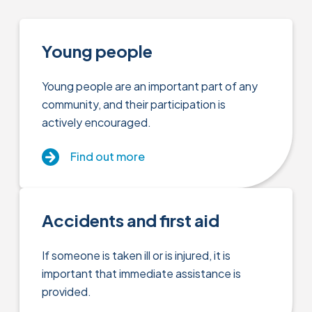
Young people
Young people are an important part of any
community, and their participation is
actively encouraged.
Find out more
Accidents and first aid
If someone is taken ill or is injured, it is
important that immediate assistance is
provided.