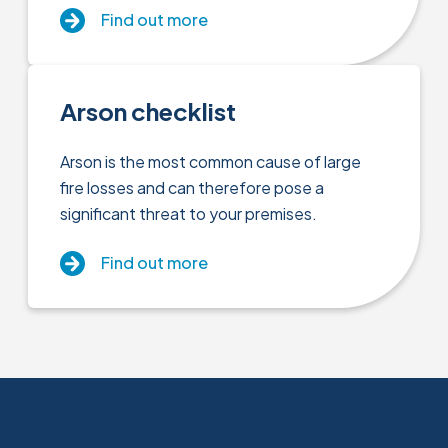
Find out more
Arson checklist
Arson is the most common cause of large
fire losses and can therefore pose a
significant threat to your premises.
Find out more