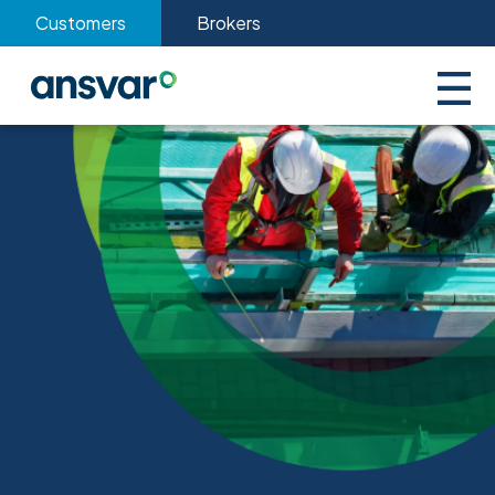
Customers
Brokers