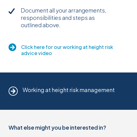
Document all your arrangements,
responsibilities and steps as
outlined above.
Click here for our working at height risk
advice video
Working at height risk management
What else might you be interested in?