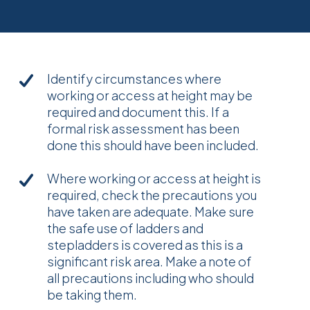
Identify circumstances where
working or access at height may be
required and document this. If a
formal risk assessment has been
done this should have been included.
Where working or access at height is
required, check the precautions you
have taken are adequate. Make sure
the safe use of ladders and
stepladders is covered as this is a
significant risk area. Make a note of
all precautions including who should
be taking them.