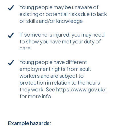
Young people may be unaware of
existing or potential risks due to lack
of skills and/or knowledge
If someone is injured, you may need
to show you have met your duty of
care
Young people have different
employment rights from adult
workers and are subject to
protection in relation to the hours
they work. See
https://www.gov.uk/
for more info
Example hazards: