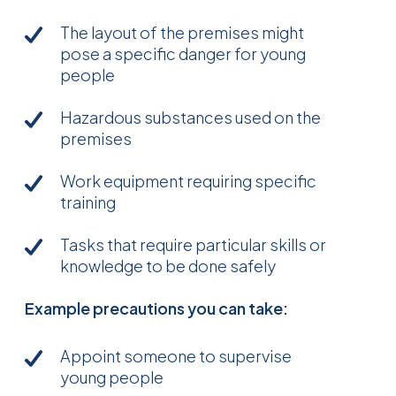
The layout of the premises might
pose a specific danger for young
people
Hazardous substances used on the
premises
Work equipment requiring specific
training
Tasks that require particular skills or
knowledge to be done safely
Example precautions you can take:
Appoint someone to supervise
young people