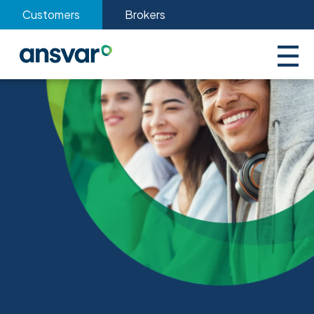
Customers
Brokers