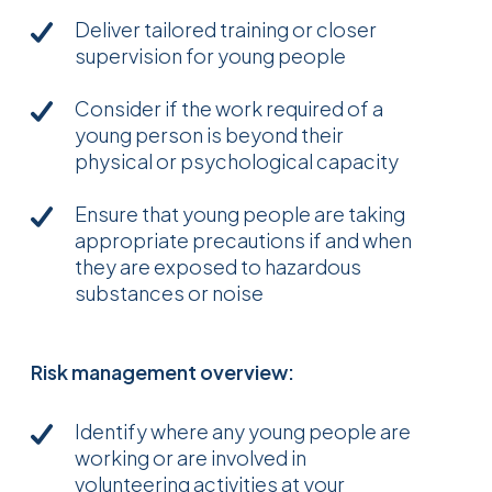
Deliver tailored training or closer
supervision for young people
Consider if the work required of a
young person is beyond their
physical or psychological capacity
Ensure that young people are taking
appropriate precautions if and when
they are exposed to hazardous
substances or noise
Risk management overview:
Identify where any young people are
working or are involved in
volunteering activities at your