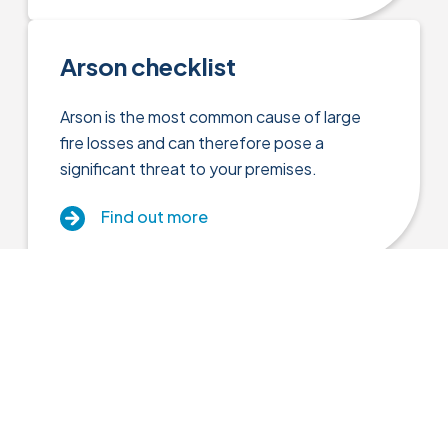
Arson checklist
Arson is the most common cause of large
fire losses and can therefore pose a
significant threat to your premises.
Find out more
Close menu
Asbestos
Asbestos is a naturally occurring, fibrous
Insurance Cover
material which if inhaled can cause serious
diseases.
Resources