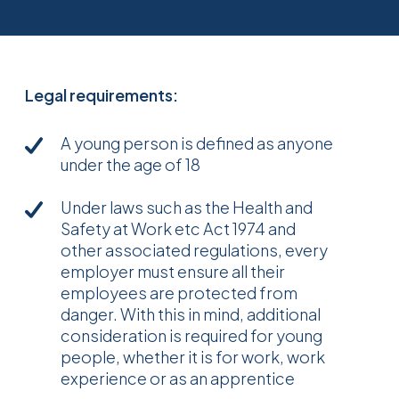
Legal requirements:
A young person is defined as anyone
under the age of 18
Under laws such as the Health and
Safety at Work etc Act 1974 and
other associated regulations, every
employer must ensure all their
employees are protected from
danger. With this in mind, additional
consideration is required for young
people, whether it is for work, work
experience or as an apprentice