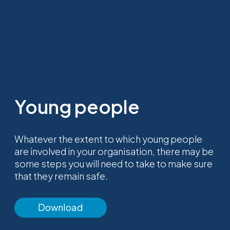
Young people
Whatever the extent to which young people
are involved in your organisation, there may be
some steps you will need to take to make sure
that they remain safe.
Download