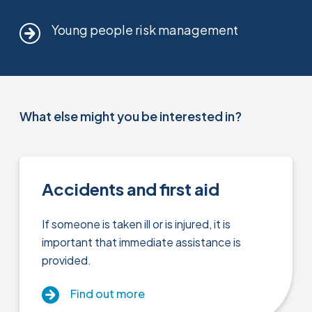
Young people risk management
What else might you be interested in?
Accidents and first aid
If someone is taken ill or is injured, it is
important that immediate assistance is
provided.
Find out more