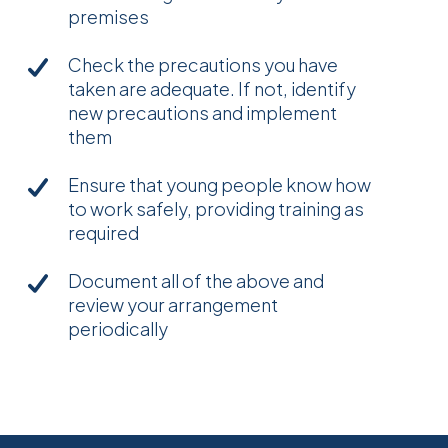
premises
Check the precautions you have
taken are adequate. If not, identify
new precautions and implement
them
Ensure that young people know how
to work safely, providing training as
required
Document all of the above and
review your arrangement
periodically