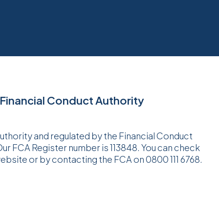
 Financial Conduct Authority
Authority and regulated by the Financial Conduct
 Our FCA Register number is 113848. You can check
website or by contacting the FCA on 0800 111 6768.