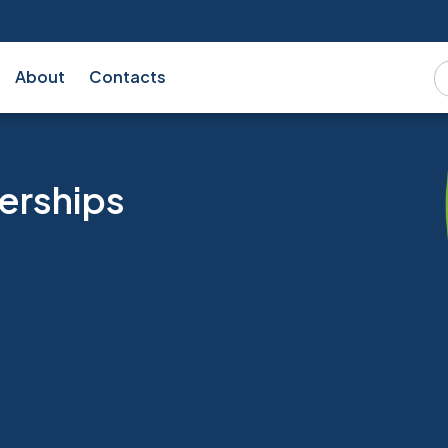
About
Contacts
erships