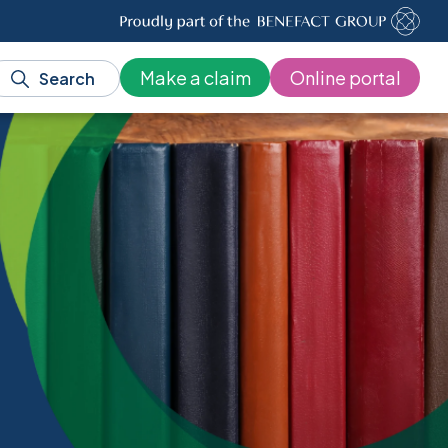
Make a claim
Online portal
Search