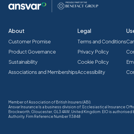
About
Legal
Us
Customer Promise
Terms and Conditions
Car
Product Governance
Privacy Policy
Com
Sustainability
Cookie Policy
Em
Associations and Memberships
Accessibility
Co
Member of Association of British Insurers (ABI).
Ansvar Insurance Is a business division of: Ecclesiastical Insurance O
Brockworth, Gloucester, GL3 4AW, United Kingdom. EIO is authorised by
Authority. Firm Reference Number 113848