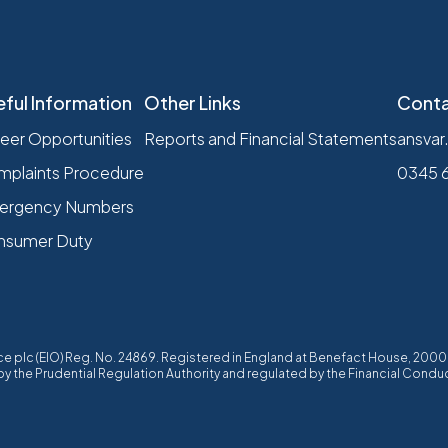
eful Information
Other Links
Conta
eer Opportunities
Reports and Financial Statements
ansvar
plaints Procedure
0345 
ergency Numbers
nsumer Duty
ffice plc (EIO) Reg. No. 24869. Registered in England at Benefact House, 20
 the Prudential Regulation Authority and regulated by the Financial Conduc