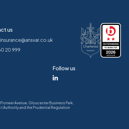
ct us
.insurance@ansvar.co.uk
60 20 999
Follow us
00 Pioneer Avenue, Gloucester Business Park,
t Authority and the Prudential Regulation