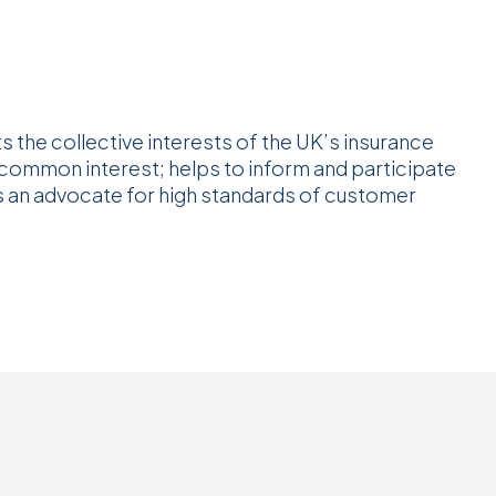
s the collective interests of the UK’s insurance
 common interest; helps to inform and participate
as an advocate for high standards of customer