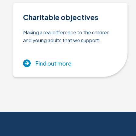
Charitable objectives
Making a real difference to the children
and young adults that we support.
Find out more