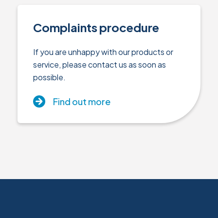
Complaints procedure
If you are unhappy with our products or
service, please contact us as soon as
possible.
Find out more