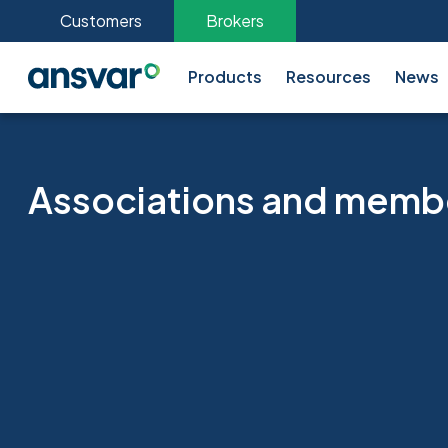
Customers
Brokers
Products
Resources
News
Associations and memb