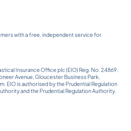
ers with a free, independent service for
astical Insurance Office plc (EIO) Reg. No. 24869.
ioneer Avenue, Gloucester Business Park,
 EIO is authorised by the Prudential Regulation
uthority and the Prudential Regulation Authority.