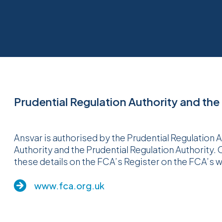
Prudential Regulation Authority and the
Ansvar is authorised by the Prudential Regulation 
Authority and the Prudential Regulation Authority.
these details on the FCA’s Register on the FCA’s 
www.fca.org.uk