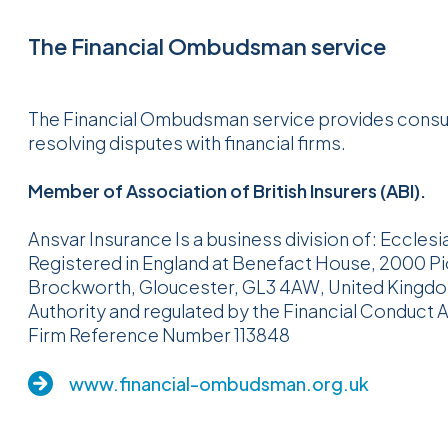
The Financial Ombudsman service
The Financial Ombudsman service provides consum
resolving disputes with financial firms.
Member of Association of British Insurers (ABI).
Ansvar Insurance Is a business division of: Ecclesi
Registered in England at Benefact House, 2000 P
Brockworth, Gloucester, GL3 4AW, United Kingdom.
Authority and regulated by the Financial Conduct A
Firm Reference Number 113848
www.financial-ombudsman.org.uk