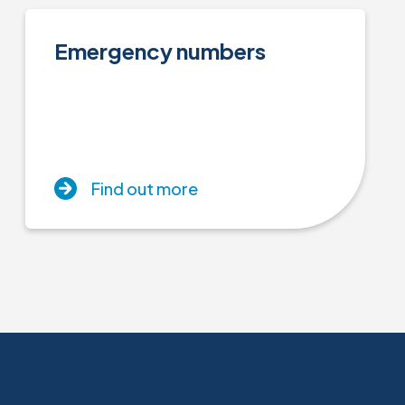
Emergency numbers
Find out more