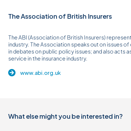
The Association of British Insurers
The ABI (Association of British Insurers) represent
industry. The Association speaks out on issues of
in debates on public policy issues; and also acts 
service in the insurance industry.
www.abi.org.uk
What else might you be interested in?