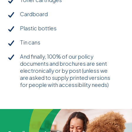
Cardboard
Plastic bottles
Tin cans
And finally, 100% of our policy
documents and brochures are sent
electronically or by post (unless we
are asked to supply printed versions
for people with accessibility needs)