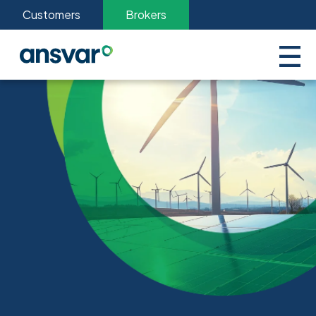
Customers
Brokers