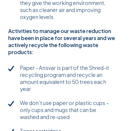
they give the working environment,
such as cleaner air and improving
oxygen levels
Activities to manage our waste reduction
have been in place for several years and we
actively recycle the following waste
products:
Paper - Ansvar is part of the Shred-it
recycling program and recycle an
amount equivalent to 50 trees each
year
We don’t use paper or plastic cups –
only cups and mugs that can be
washed and re-used
Toner cartridges