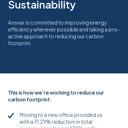
Sustainability
Ansvar is committed to improving energy
efficiency wherever possible and taking a pro-
active approach to reducing our carbon
footprint.
This is how we’re working to reduce our
carbon footprint:
Moving to a new office provided us
with a 71.29% reduction in total