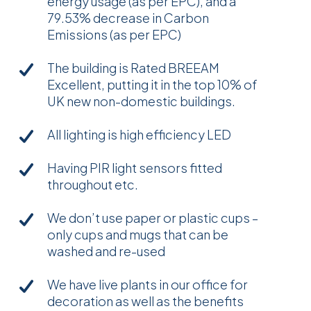
energy usage (as per EPC), and a
79.53% decrease in Carbon
Emissions (as per EPC)
The building is Rated BREEAM
Excellent, putting it in the top 10% of
UK new non-domestic buildings.
All lighting is high efficiency LED
Having PIR light sensors fitted
throughout etc.
We don’t use paper or plastic cups –
only cups and mugs that can be
washed and re-used
We have live plants in our office for
decoration as well as the benefits