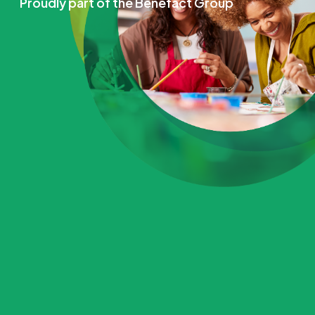
Proudly part of the Benefact Group