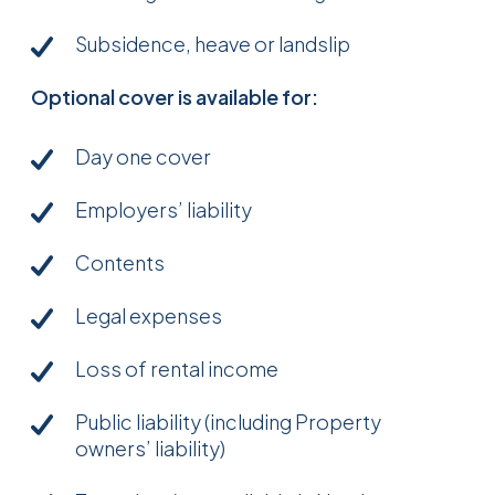
Subsidence, heave or landslip
Optional cover is available for:
Day one cover
Employers’ liability
Contents
Legal expenses
Loss of rental income
Public liability (including Property
owners’ liability)