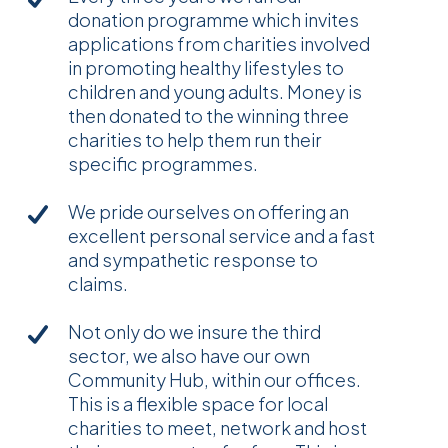
donation programme which invites
applications from charities involved
in promoting healthy lifestyles to
children and young adults. Money is
then donated to the winning three
charities to help them run their
specific programmes.
We pride ourselves on offering an
excellent personal service and a fast
and sympathetic response to
claims.
Not only do we insure the third
sector, we also have our own
Community Hub, within our offices.
This is a flexible space for local
charities to meet, network and host