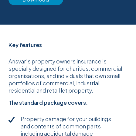
Key features
Ansvar’s property owners insurance is
specially designed for charities, commercial
organisations, and individuals that own small
portfolios of commercial, industrial,
residential and retail let property.
The standard package covers:
Property damage for your buildings
and contents of common parts
including accidental damage