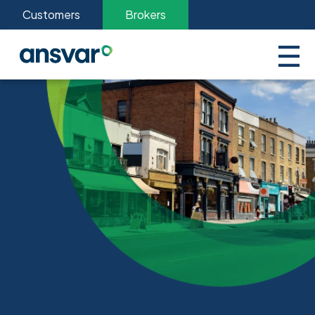
Customers
Brokers