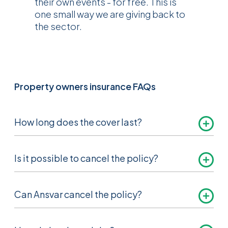
their own events - for free. This is
one small way we are giving back to
the sector.
Property owners insurance FAQs
How long does the cover last?
Normally 12 months. We will send you a
Is it possible to cancel the policy?
renewal notice approximately one month
before the cover ends.
Yes, subject to certain terms and conditions,
Can Ansvar cancel the policy?
please see the property owners insurance
brochure for more information.
Yes, we have the right to cancel the policy by