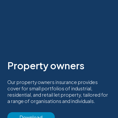
Property owners
Our property owners insurance provides
cover for small portfolios of industrial,
residential, and retail let property, tailored for
a range of organisations and individuals.
Download