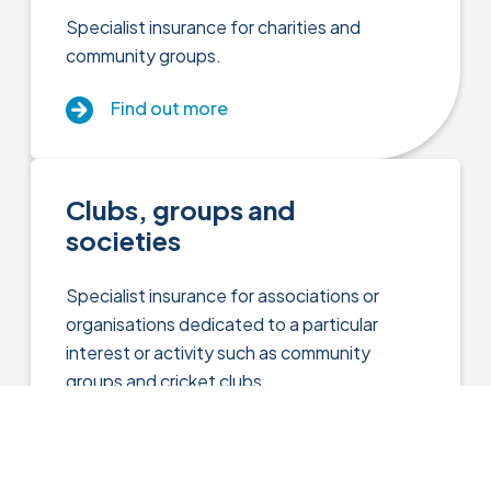
Specialist insurance for charities and
community groups.
Find out more
Clubs, groups and
societies
Specialist insurance for associations or
organisations dedicated to a particular
interest or activity such as community
groups and cricket clubs.
Close menu
Find out more