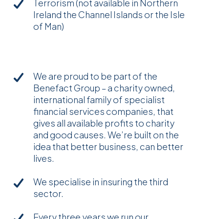
Terrorism (not available in Northern
Ireland the Channel Islands or the Isle
of Man)
We are proud to be part of the
Benefact Group – a charity owned,
international family of specialist
financial services companies, that
gives all available profits to charity
and good causes. We’re built on the
idea that better business, can better
lives.
We specialise in insuring the third
sector.
Every three years we run our