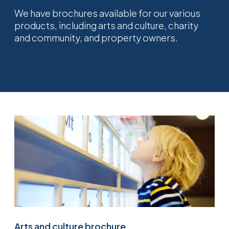
We have brochures available for our various
products, including arts and culture, charity
and community, and property owners.
Arts and culture brochure