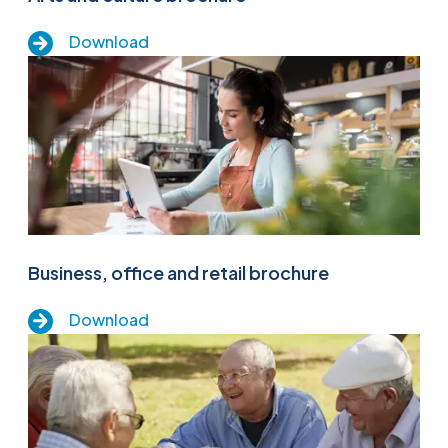
Download
Business, office and retail brochure
Download