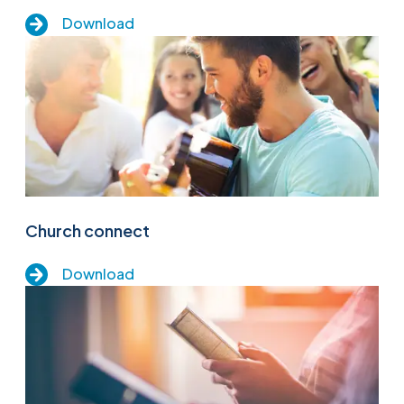
Download
Church connect
Download