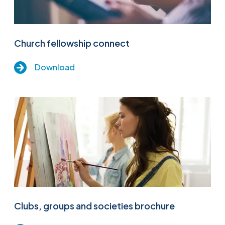
Church fellowship connect
Download
Clubs, groups and societies brochure