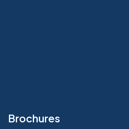
Brochures