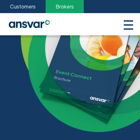
Customers
Brokers