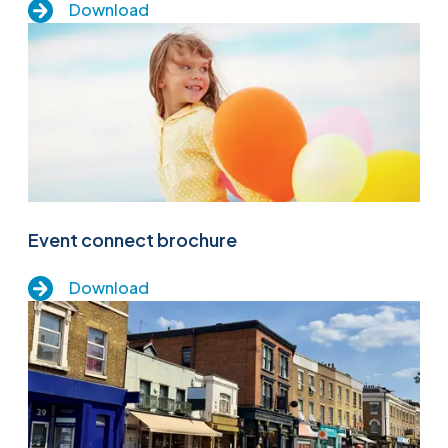
Download
Event connect brochure
Download