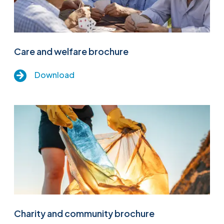
Care and welfare brochure
Download
Charity and community brochure