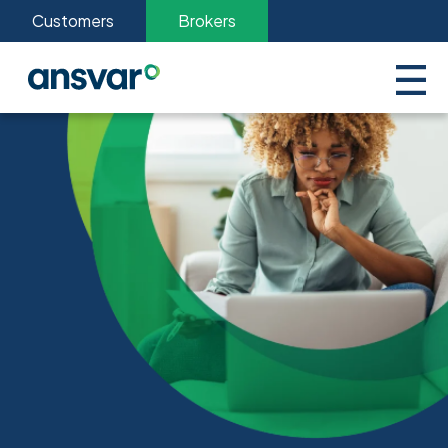
Customers
Brokers