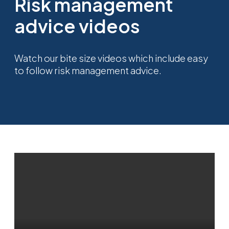
Risk management
advice videos
Watch our bite size videos which include easy
to follow risk management advice.