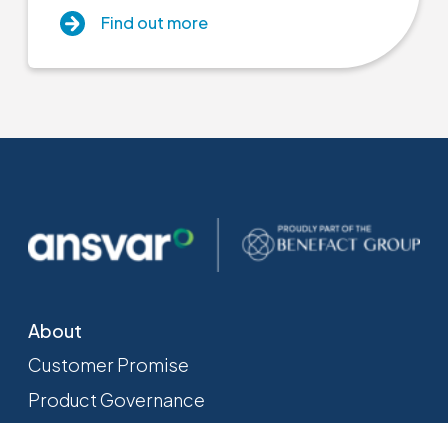
Find out more
About
Customer Promise
Product Governance
Sustainability
Close menu