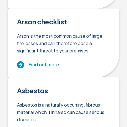
Arson checklist
Arson is the most common cause of large
fire losses and can therefore pose a
significant threat to your premises.
Find out more
Asbestos
Asbestos is a naturally occurring, fibrous
material which if inhaled can cause serious
diseases.