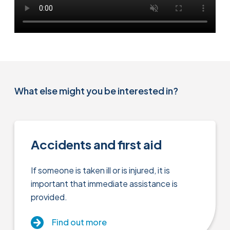
What else might you be interested in?
Accidents and first aid
If someone is taken ill or is injured, it is
important that immediate assistance is
provided.
Find out more