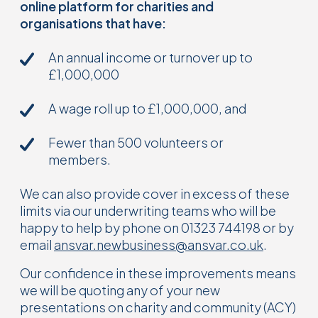
online platform for charities and
organisations that have:
An annual income or turnover up to
£1,000,000
A wage roll up to £1,000,000, and
Fewer than 500 volunteers or
members.
We can also provide cover in excess of these
limits via our underwriting teams who will be
happy to help by phone on 01323 744198 or by
email
ansvar.newbusiness@ansvar.co.uk
.
Our confidence in these improvements means
we will be quoting any of your new
presentations on charity and community (ACY)