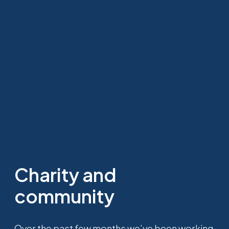
Charity and
community
Over the past few months we’ve been working