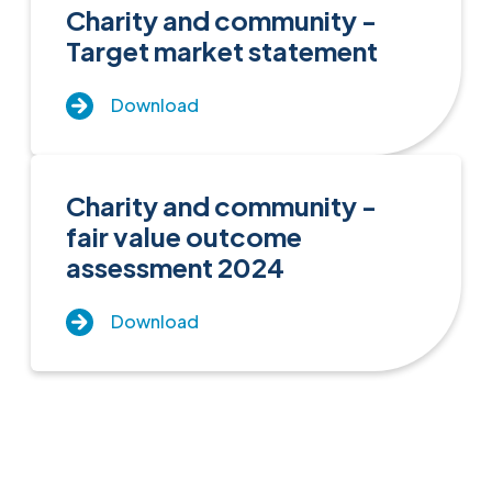
Charity and community -
Target market statement
Download
Charity and community -
fair value outcome
assessment 2024
Download
Close menu