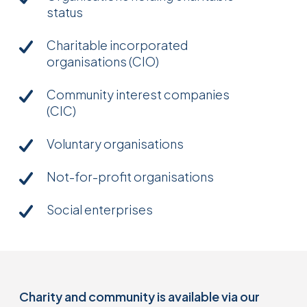
status
Charitable incorporated
organisations (CIO)
Community interest companies
(CIC)
Voluntary organisations
Not-for-profit organisations
Social enterprises
Charity and community is available via our