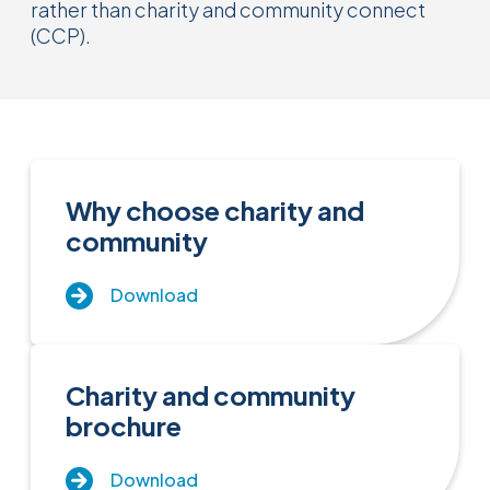
rather than charity and community connect
(CCP).
Why choose charity and
community
Download
Charity and community
brochure
Download