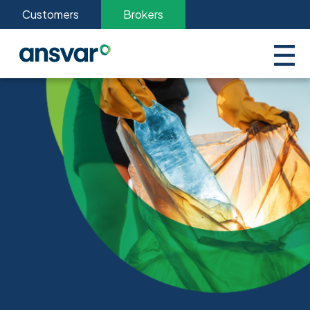
Customers
Brokers