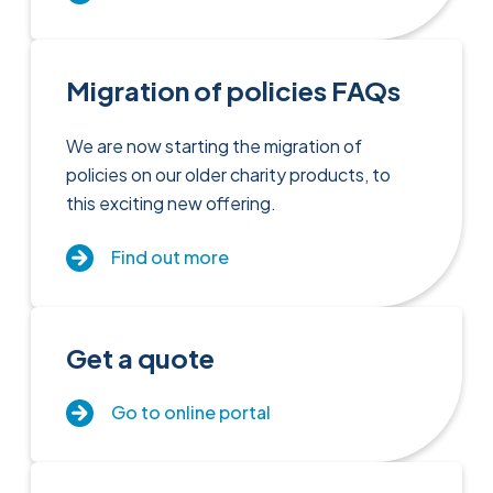
Migration of policies FAQs
We are now starting the migration of
policies on our older charity products, to
this exciting new offering.
Find out more
Get a quote
Go to online portal