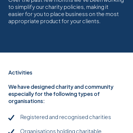
to simplify our charity policies, making it
easier for you to place business on the most
appropriate product for your clients.
Activities
We have designed charity and community
especially for the following types of
organisations:
Registered and recognised charities
Organisations holding charitable